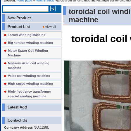
position:
home page
»
news & article
»toroidal coil winding machine rectangle coil winding ma
toroidal coil win
New Product
machine
Product List
view all
Toroid Winding Machine
toroidal coi
Big-torsion winding machine
Motor Stator Coil Winding
Machine
Medium-sized coil winding
machine
Voice coil winding machine
High speed winding machine
High-frequency transformer
special winding machine
Latest Add
Contact Us
NO.1288,
Company Address