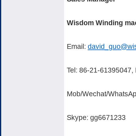
Wisdom Winding mach
Email:
david_guo@wi
Tel: 86-21-61395047,
Mob/Wechat/WhatsAp
Skype: gg6671233