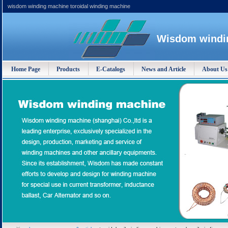
wisdom winding machine toroidal winding machine
Wisdom windin
Home Page
Products
E-Catalogs
News and Article
About Us