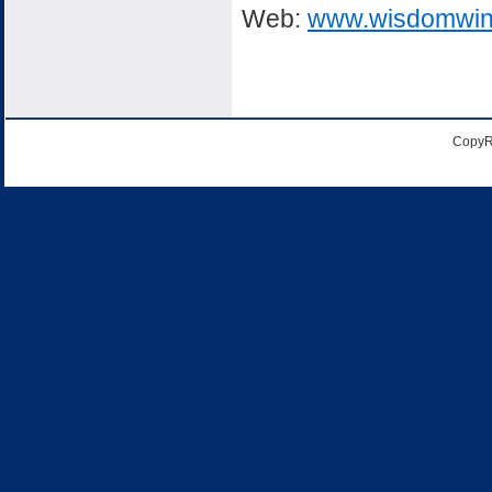
Web:
www.wisdomwin
CopyR