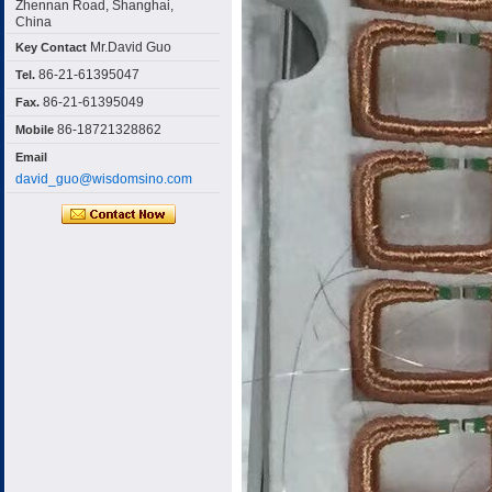
Zhennan Road, Shanghai,
China
Mr.David Guo
Key Contact
86-21-61395047
Tel.
86-21-61395049
Fax.
86-18721328862
Mobile
Email
david_guo@wisdomsino.com