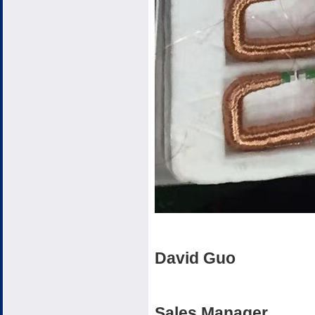
David Guo
Sales Manager