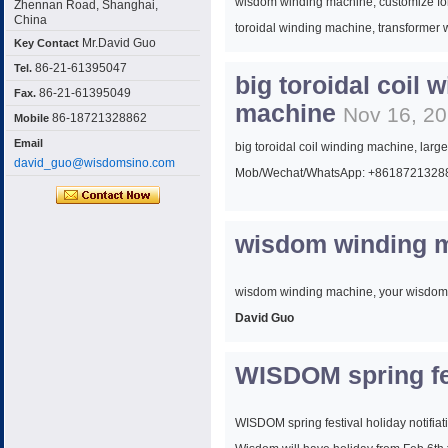
wisdom winding machine, customize for 
Zhennan Road, Shanghai,
China
toroidal winding machine, transformer
Mr.David Guo
Key Contact
86-21-61395047
Tel.
big toroidal coil 
Mob/Wechat/WhatsApp: +8618721328
86-21-61395049
Fax.
machine
Nov 16, 2
86-18721328862
Mobile
Email
big toroidal coil winding machine, larg
david_guo@wisdomsino.com
Mob/Wechat/WhatsApp: +8618721328
wisdom winding m
wisdom winding machine, your wisdom
David Guo
WISDOM spring fes
Sales Manager
Wisdom Winding machine (shanghai) C
WISDOM spring festival holiday notifiat