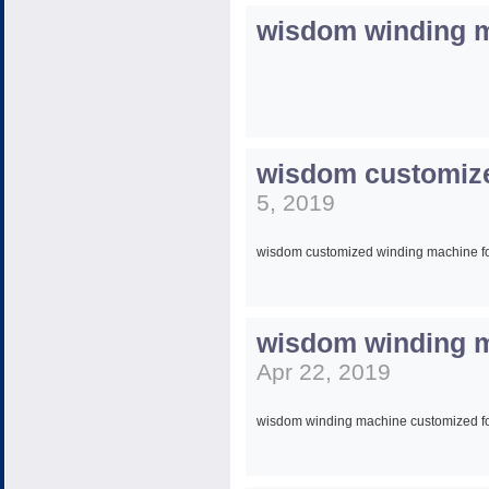
wisdom winding 
wisdom customize
5, 2019
wisdom customized winding machine for
wisdom winding ma
David Guo
Apr 22, 2019
Sales Manager
wisdom winding machine customized for 
Wisdom Winding machine (shanghai) C