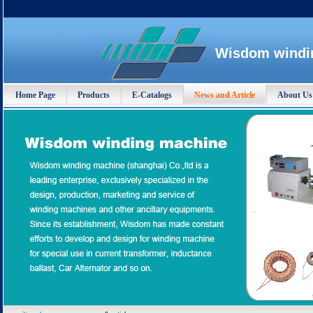
Wisdom windin
Home Page
Products
E-Catalogs
News and Article
About Us