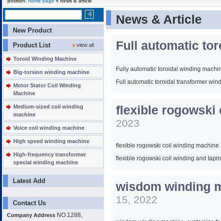
position:
home page
» news & article
News & Article
New Product
Full automatic to
Product List
view all
Toroid Winding Machine
Fully automatic toroidal winding machi
Big-torsion winding machine
Full automatic toroidal transformer wi
Motor Stator Coil Winding
Machine
Full automatic toroidal transformer coi
Medium-sized coil winding
flexible rogowski
Full automatic toroidal coil winding ma
machine
2023
Voice coil winding machine
High speed winding machine
flexible rogowski coil winding machin
High-frequency transformer
flexible rogowski coil winding and ta
special winding machine
Latest Add
wisdom winding ma
15, 2022
Contact Us
NO.1288,
Company Address