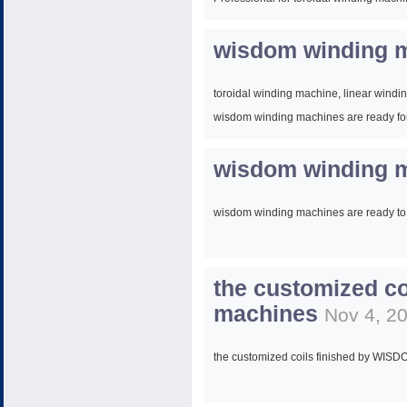
Skype: gg6671233
wisdom winding m
Web:
www.wisdomwinding.com
toroidal winding machine, linear wind
wisdom winding machines are ready for
wisdom winding m
wisdom winding machines are ready to
the customized c
machines
Nov 4, 2
the customized coils finished by WIS