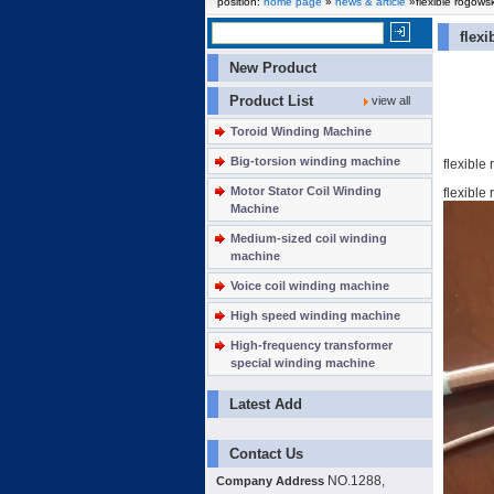
position:
home page
»
news & article
»flexible rogowsk
flex
New Product
Product List
view all
Toroid Winding Machine
Big-torsion winding machine
flexible
Motor Stator Coil Winding
flexible
Machine
Medium-sized coil winding
machine
Voice coil winding machine
High speed winding machine
High-frequency transformer
special winding machine
Latest Add
Contact Us
NO.1288,
Company Address