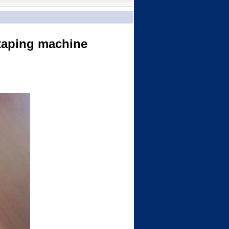
 taping machine