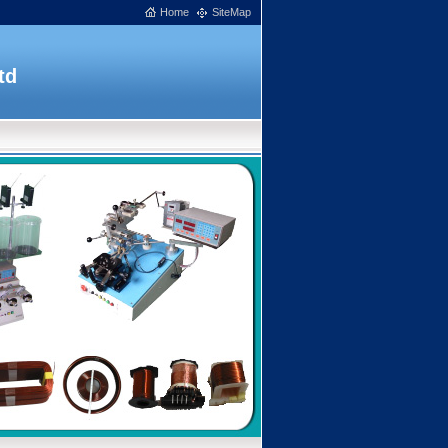
Home
SiteMap
td