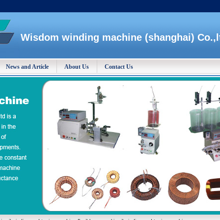
Wisdom winding machine (shanghai) Co.,l
News and Article
About Us
Contact Us