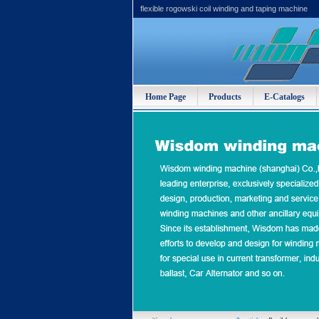
flexible rogowski coil winding and taping machine
Home Page
Products
E-Catalogs