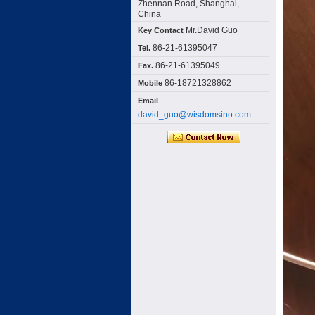
Zhennan Road, Shanghai,
China
Mr.David Guo
Key Contact
86-21-61395047
Tel.
86-21-61395049
Fax.
86-18721328862
Mobile
Email
david_guo@wisdomsino.com