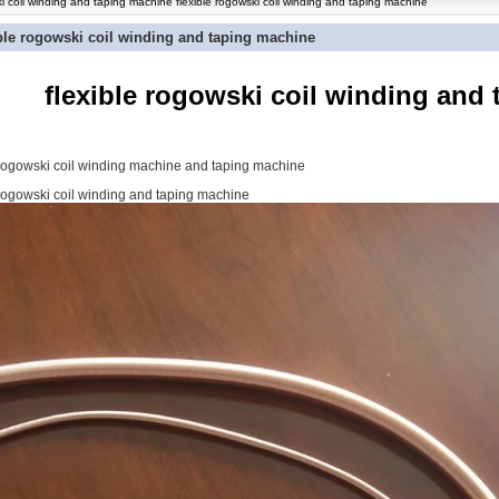
i coil winding and taping machine flexible rogowski coil winding and taping machine
ible rogowski coil winding and taping machine
flexible rogowski coil winding and
 rogowski coil winding machine and taping machine
 rogowski coil winding and taping machine