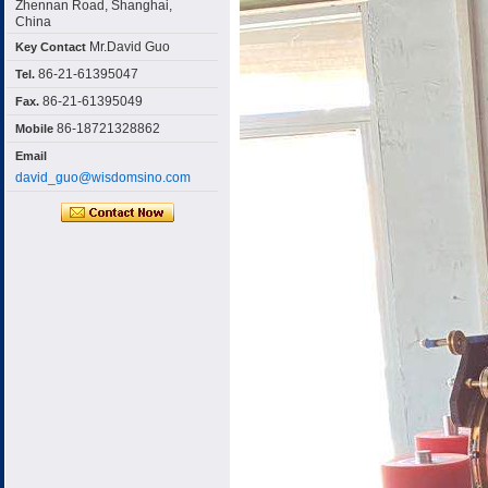
Zhennan Road, Shanghai,
China
Mr.David Guo
Key Contact
86-21-61395047
Tel.
86-21-61395049
Fax.
86-18721328862
Mobile
Email
david_guo@wisdomsino.com