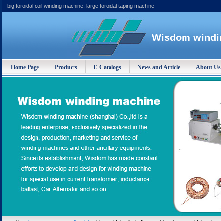
big toroidal coil winding machine, large toroidal taping machine
Wisdom windin
Home Page
Products
E-Catalogs
News and Article
About Us