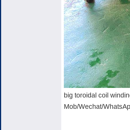
big toroidal coil wind
Mob/Wechat/WhatsAp