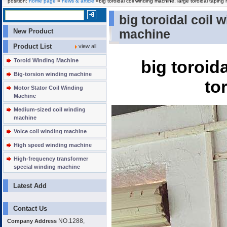
position:
home page
»
news & article
»big toroidal coil winding machine, large toroidal taping
big toroidal coil 
New Product
machine
Product List
view all
Toroid Winding Machine
big toroid
Big-torsion winding machine
to
Motor Stator Coil Winding
Machine
Medium-sized coil winding
machine
Voice coil winding machine
High speed winding machine
High-frequency transformer
special winding machine
Latest Add
Contact Us
NO.1288,
Company Address