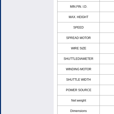
MIN.FIN. I.D.
MAX. HEIGHT
SPEED
SPREAD MOTOR
WIRE SIZE
SHUTTLEDIAMETER
WINDING MOTOR
SHUTTLE WIDTH
POWER SOURCE
Net weight
Dimensions