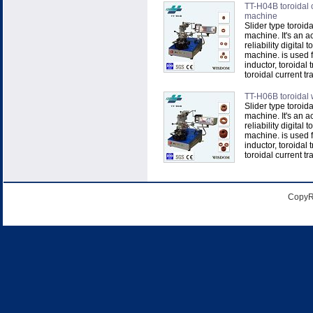
TT-H04B toroidal 
machine
Slider type toroid
machine. It's an a
reliability digital 
machine. is used f
inductor, toroidal 
toroidal current tra
TT-H06B toroidal
Slider type toroid
machine. It's an a
reliability digital 
machine. is used f
inductor, toroidal 
toroidal current tra
CopyR