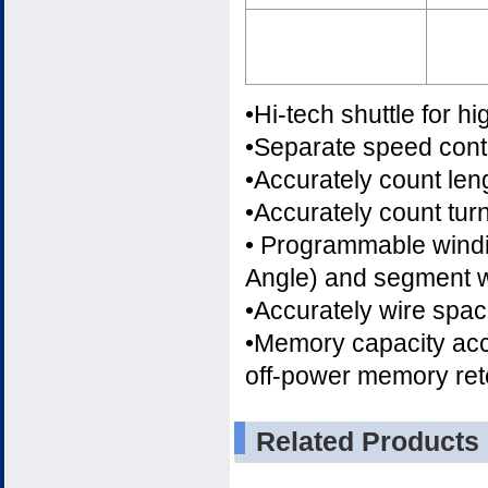
•Hi-tech shuttle for hi
•Separate speed contr
•Accurately count len
•Accurately count tu
• Programmable windin
Angle) and segment w
•Accurately wire spa
•Memory capacity ac
off-power memory rete
Related Products