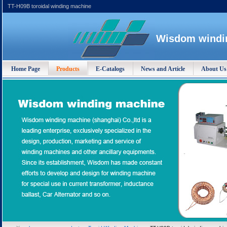
TT-H09B toroidal winding machine
Wisdom windin
Home Page
Products
E-Catalogs
News and Article
About Us