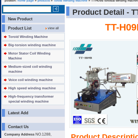
position:
home page
»
products
»
Toroid Winding Machine
» TT-H09B toroidal winding machi
Product Detail -
T
New Product
TT-H09
Product List
view all
Toroid Winding Machine
Big-torsion winding machine
Motor Stator Coil Winding
Machine
Medium-sized coil winding
machine
Voice coil winding machine
High speed winding machine
High-frequency transformer
special winding machine
Latest Add
Contact Us
NO.1288,
Company Address
Product Descripti