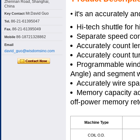
Zhennan Road, Shanghai,
China
• it's an accurately an
Mr.David Guo
Key Contact
86-21-61395047
Tel.
Hi-tech shuttle for h
86-21-61395049
Fax.
Separate speed cont
86-18721328862
Mobile
Accurately count len
Email
david_guo@wisdomsino.com
Accurately count tur
Programmable windin
Angle) and segment w
Accurately wire spa
Memory capacity a
off-power memory ret
Machine Type
COIL O.D.