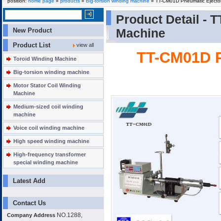
position:
home page
»
products
»
Big-torsion winding machine
» TT-CM01D Pneumatic Ejector
Product Detail -
T
New Product
Machine
Product List
view all
TT-CM01D P
Toroid Winding Machine
Big-torsion winding machine
Motor Stator Coil Winding
Machine
Medium-sized coil winding
machine
Voice coil winding machine
High speed winding machine
High-frequency transformer
special winding machine
Latest Add
Contact Us
NO.1288,
Company Address