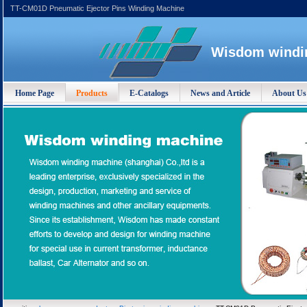
TT-CM01D Pneumatic Ejector Pins Winding Machine
Wisdom windin
Home Page
Products
E-Catalogs
News and Article
About Us