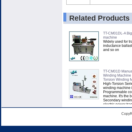
Related Products
TT-CM01DL-A Big-
machine
Widely used for tr
inductance ballast
and so on
TT-CM01D Manual 
Winding Machine
Torsion Winding 
High-Torsion Serie
winding machine is
Programmable coi
machine. It's the b
Secondary winding,
electric power tran
CopyR