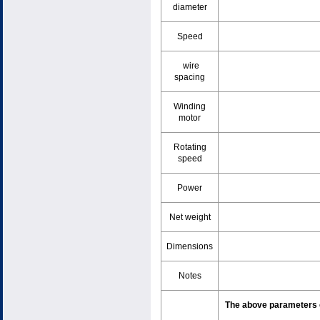
diameter
Speed
wire
spacing
Winding
motor
Rotating
speed
Power
Net weight
Dimensions
Notes
The above parameters c