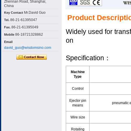
Zhennan Road, Shanghai,
China
Mr.David Guo
Key Contact
Product Descripti
86-21-61395047
Tel.
86-21-61395049
Fax.
Widely used for trans
86-18721328862
Mobile
on
Email
david_guo@wisdomsino.com
Specification：
Machine
Type
Control
Ejector pin
pneumatic e
means
Wire size
Rotating