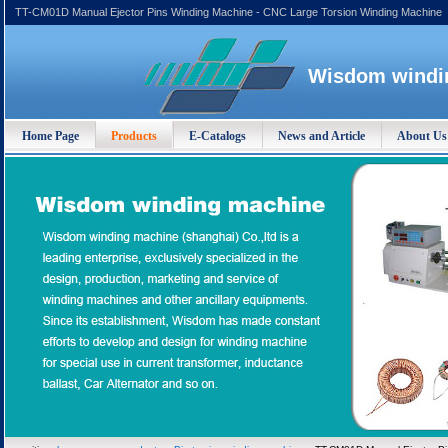
TT-CM01D Manual Ejector Pins Winding Machine - CNC Large Torsion Winding Machine
Wisdom windin
Home Page
Products
E-Catalogs
News and Article
About Us