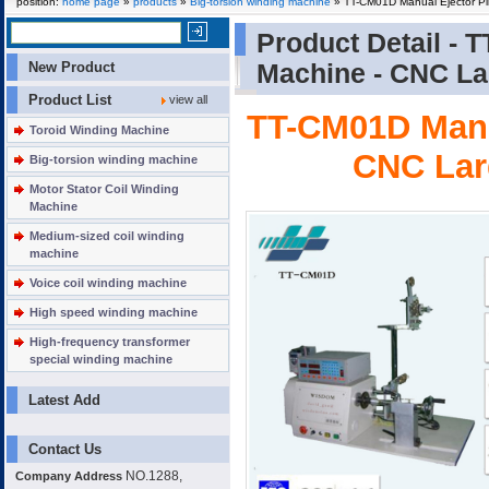
position:
home page
»
products
»
Big-torsion winding machine
» TT-CM01D Manual Ejector Pi
Product Detail -
T
New Product
Machine - CNC La
Product List
view all
TT-CM01D Manu
Toroid Winding Machine
CNC Lar
Big-torsion winding machine
Motor Stator Coil Winding
Machine
Medium-sized coil winding
machine
Voice coil winding machine
High speed winding machine
High-frequency transformer
special winding machine
Latest Add
Contact Us
NO.1288,
Company Address