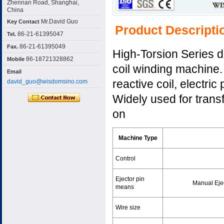
Zhennan Road, Shanghai,
China
Mr.David Guo
Key Contact
Product Descripti
86-21-61395047
Tel.
86-21-61395049
Fax.
High-Torsion Series d
86-18721328862
Mobile
coil winding machine. 
Email
reactive coil, electric
david_guo@wisdomsino.com
Widely used for trans
on
Machine Type
Control
Ejector pin
Manual Eje
means
Wire size