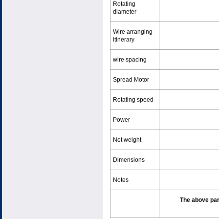
Rotating
diameter
Wire arranging
itinerary
wire spacing
Spread Motor
Rotating speed
Power
Net weight
Dimensions
Notes
The above par