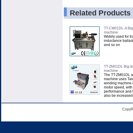
Related Products
TT-CM01DL-A Big-
machine
Widely used for tr
inductance ballast
and so on
TT-ZM01DL Big-to
machine
The TT-ZM01DL a
machine uses Ta
winding machine c
motor speed, with
performance and l
also be increased t
CopyR