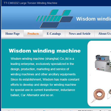
TT-CM01DZ Large Torsion Winding Machine
Wisdom windin
Home Page
Products
E-Catalogs
News and Article
About Us