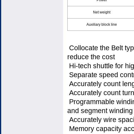
Power
Net weight
Auxiliary block line
Collocate the Belt ty
reduce the cost
Hi-tech shuttle for hig
Separate speed contr
Accurately count leng
Accurately count tu
Programmable winding
and segment winding
Accurately wire spac
Memory capacity acc