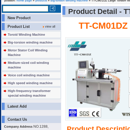
position:
home page
»
products
»
Big-torsion winding machine
» TT-CM01DZ Large Torsion W
Product Detail -
T
New Product
TT-CM01DZ 
Product List
view all
Toroid Winding Machine
Big-torsion winding machine
Motor Stator Coil Winding
Machine
Medium-sized coil winding
machine
Voice coil winding machine
High speed winding machine
High-frequency transformer
special winding machine
Latest Add
Contact Us
NO.1288,
Company Address
Product Descripti