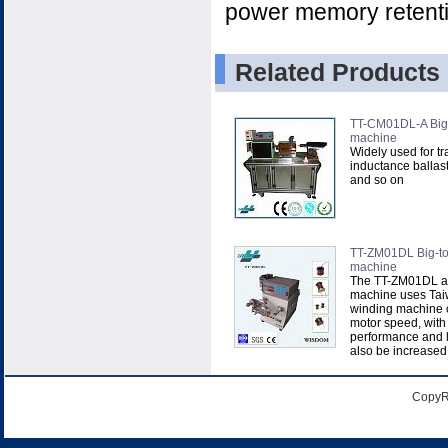
power memory retenti
Related Products
TT-CM01DL-A Big-
machine
Widely used for tr
inductance ballast
and so on
TT-ZM01DL Big-to
machine
The TT-ZM01DL a
machine uses Ta
winding machine c
motor speed, with
performance and l
also be increased t
CopyR