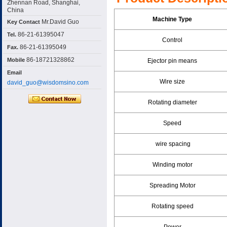
Zhennan Road, Shanghai,
China
Machine Type
Mr.David Guo
Key Contact
86-21-61395047
Tel.
Control
86-21-61395049
Fax.
86-18721328862
Mobile
Ejector pin means
Email
Wire size
david_guo@wisdomsino.com
Rotating diameter
Speed
wire spacing
Winding motor
Spreading Motor
Rotating speed